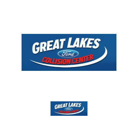
Directions
231-843-0800
Services & Insurance
Contact
YOUR CAR, YOUR CHOICE!